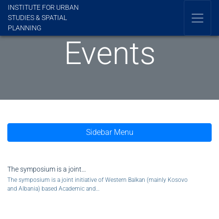
INSTITUTE FOR URBAN
STUDIES & SPATIAL
PLANNING
Events
Sidebar Menu
The symposium is a joint…
The symposium is a joint initiative of Western Balkan (mainly Kosovo
and Albania) based Academic and…