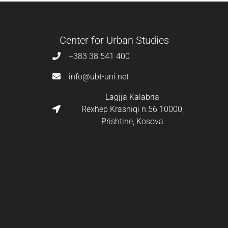
Center for Urban Studies
+383 38 541 400
info@ubt-uni.net
Lagjja Kalabria
Rexhep Krasniqi n.56 10000,
Prishtine, Kosova