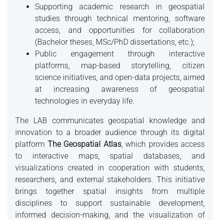
Supporting academic research in geospatial
studies through technical mentoring, software
access, and opportunities for collaboration
(Bachelor theses, MSc/PhD dissertations, etc.);
Public engagement through interactive
platforms, map-based storytelling, citizen
science initiatives, and open-data projects, aimed
at increasing awareness of geospatial
technologies in everyday life.
The LAB communicates geospatial knowledge and
innovation to a broader audience through its digital
platform
The Geospatial Atlas
, which provides access
to interactive maps, spatial databases, and
visualizations created in cooperation with students,
researchers, and external stakeholders. This initiative
brings together spatial insights from multiple
disciplines to support sustainable development,
informed decision-making, and the visualization of