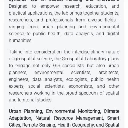
Designed to empower research, education, and
practical applications, the lab brings together students,
researchers, and professionals from diverse fields—
ranging from urban planning and environmental
science to public health, data analysis, and digital
humanities.
Taking into consideration the interdisciplinary nature
of geospatial science, the Geospatial Laboratory plans
to engage not only GIS specialists, but also urban
planners, environmental scientists, architects,
engineers, data analysts, ecologists, public health
experts, social scientists, economists, and other
researchers working in the broad spectrum of spatial
and territorial studies.
Urban Planning, Environmental Monitoring, Climate
Adaptation, Natural Resource Management, Smart
Cities, Remote Sensing, Health Geography, and Spatial