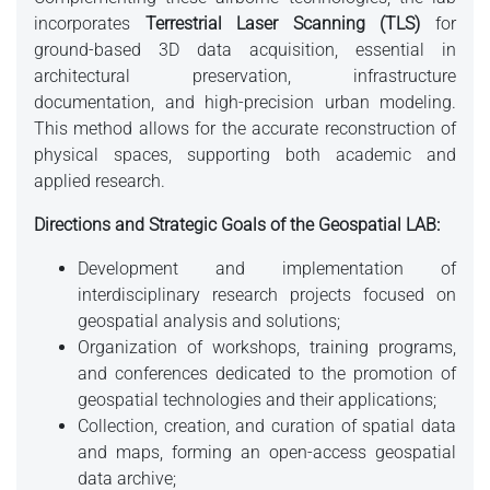
incorporates
Terrestrial Laser Scanning (TLS)
for
ground-based 3D data acquisition, essential in
architectural preservation, infrastructure
documentation, and high-precision urban modeling.
This method allows for the accurate reconstruction of
physical spaces, supporting both academic and
applied research.
Directions and Strategic Goals of the Geospatial LAB:
Development and implementation of
interdisciplinary research projects focused on
geospatial analysis and solutions;
Organization of workshops, training programs,
and conferences dedicated to the promotion of
geospatial technologies and their applications;
Collection, creation, and curation of spatial data
and maps, forming an open-access geospatial
data archive;