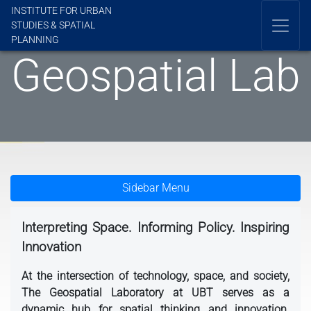
INSTITUTE FOR URBAN
STUDIES & SPATIAL
PLANNING
Geospatial Lab
Sidebar Menu
Interpreting Space. Informing Policy. Inspiring
Innovation
At the intersection of technology, space, and society,
The Geospatial Laboratory at UBT serves as a
dynamic hub for spatial thinking and innovation.