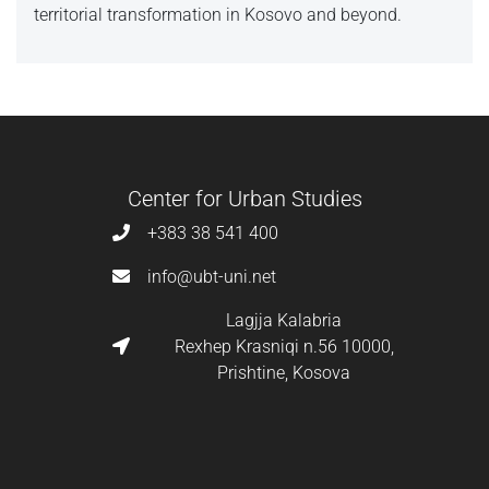
territorial transformation in Kosovo and beyond.
Center for Urban Studies
+383 38 541 400
info@ubt-uni.net
Lagjja Kalabria
Rexhep Krasniqi n.56 10000,
Prishtine, Kosova