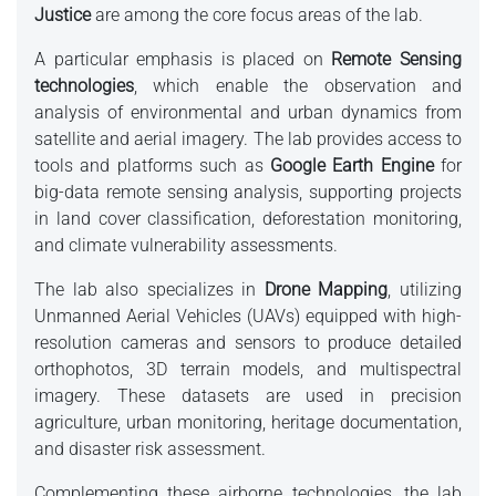
Justice
are among the core focus areas of the lab.
A particular emphasis is placed on
Remote Sensing
technologies
, which enable the observation and
analysis of environmental and urban dynamics from
satellite and aerial imagery. The lab provides access to
tools and platforms such as
Google Earth Engine
for
big-data remote sensing analysis, supporting projects
in land cover classification, deforestation monitoring,
and climate vulnerability assessments.
The lab also specializes in
Drone Mapping
, utilizing
Unmanned Aerial Vehicles (UAVs) equipped with high-
resolution cameras and sensors to produce detailed
orthophotos, 3D terrain models, and multispectral
imagery. These datasets are used in precision
agriculture, urban monitoring, heritage documentation,
and disaster risk assessment.
Complementing these airborne technologies, the lab