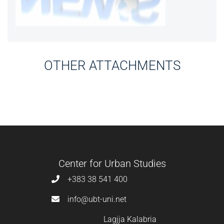
OTHER ATTACHMENTS
Center for Urban Studies
+383 38 541 400
info@ubt-uni.net
Lagjja Kalabria