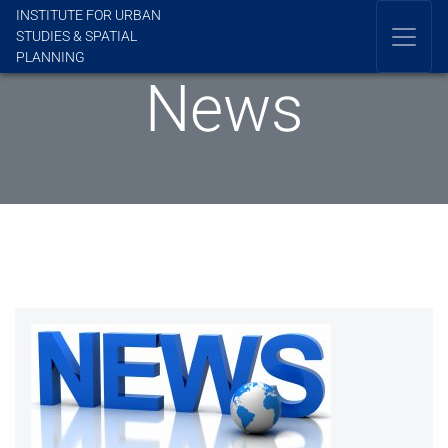
INSTITUTE FOR URBAN
STUDIES & SPATIAL
PLANNING
News