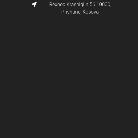
Rexhep Krasniqi n.56 10000,
Prishtine, Kosova