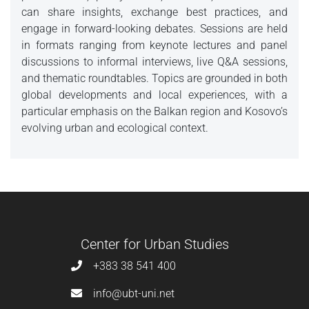
can share insights, exchange best practices, and
engage in forward-looking debates. Sessions are held
in formats ranging from keynote lectures and panel
discussions to informal interviews, live Q&A sessions,
and thematic roundtables. Topics are grounded in both
global developments and local experiences, with a
particular emphasis on the Balkan region and Kosovo’s
evolving urban and ecological context.
Center for Urban Studies
+383 38 541 400
info@ubt-uni.net