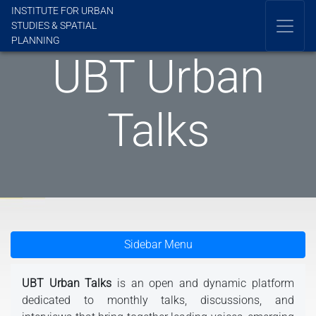
INSTITUTE FOR URBAN
STUDIES & SPATIAL
PLANNING
UBT Urban
Talks
Sidebar Menu
UBT Urban Talks
is an open and dynamic platform
dedicated to monthly talks, discussions, and