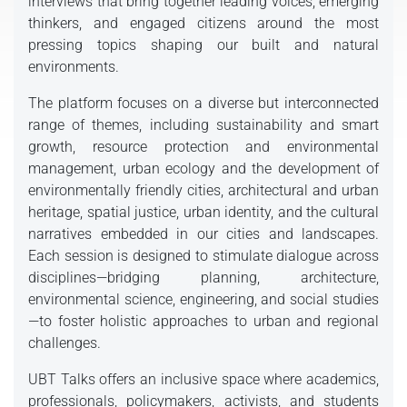
interviews that bring together leading voices, emerging
thinkers, and engaged citizens around the most
pressing topics shaping our built and natural
environments.
The platform focuses on a diverse but interconnected
range of themes, including sustainability and smart
growth, resource protection and environmental
management, urban ecology and the development of
environmentally friendly cities, architectural and urban
heritage, spatial justice, urban identity, and the cultural
narratives embedded in our cities and landscapes.
Each session is designed to stimulate dialogue across
disciplines—bridging planning, architecture,
environmental science, engineering, and social studies
—to foster holistic approaches to urban and regional
challenges.
UBT Talks offers an inclusive space where academics,
professionals, policymakers, activists, and students