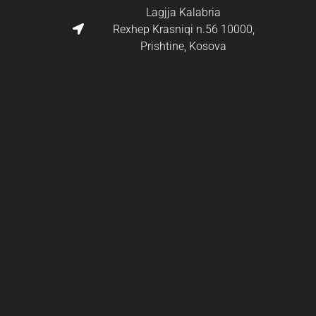
Lagjja Kalabria
Rexhep Krasniqi n.56 10000,
Prishtine, Kosova