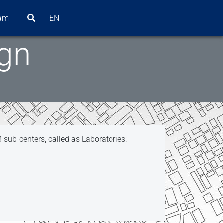
am
EN
ign
3 sub-centers, called as Laboratories: