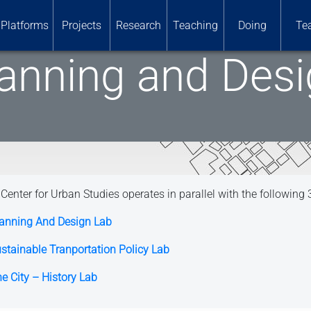
Platforms
Projects
Research
Teaching
Doing
Te
anning and Des
Center for Urban Studies operates in parallel with the following 
anning And Design Lab
stainable Tranportation Policy Lab
e City – History Lab