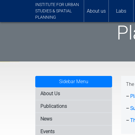
INSTITUTE FOR URBAN
About us
Labs
STUDIES & SPATIAL
PLANNING
Pl
Sidebar Menu
The 
About Us
–
Pl
Publications
–
Su
News
–
Th
Events