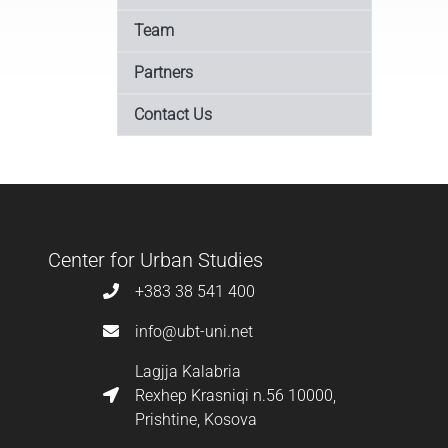
Team
Partners
Contact Us
Center for Urban Studies
+383 38 541 400
info@ubt-uni.net
Lagjja Kalabria
Rexhep Krasniqi n.56 10000,
Prishtine, Kosova