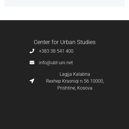
Center for Urban Studies
+383 38 541 400
info@ubt-uni.net
Lagjja Kalabria
Rexhep Krasniqi n.56 10000,
Prishtine, Kosova