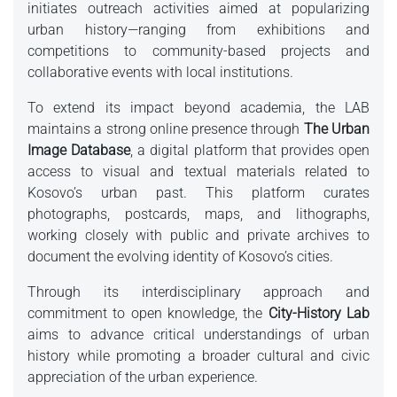
initiates outreach activities aimed at popularizing
urban history—ranging from exhibitions and
competitions to community-based projects and
collaborative events with local institutions.
To extend its impact beyond academia, the LAB
maintains a strong online presence through
The Urban
Image Database
, a digital platform that provides open
access to visual and textual materials related to
Kosovo’s urban past. This platform curates
photographs, postcards, maps, and lithographs,
working closely with public and private archives to
document the evolving identity of Kosovo’s cities.
Through its interdisciplinary approach and
commitment to open knowledge, the
City-History Lab
aims to advance critical understandings of urban
history while promoting a broader cultural and civic
appreciation of the urban experience.