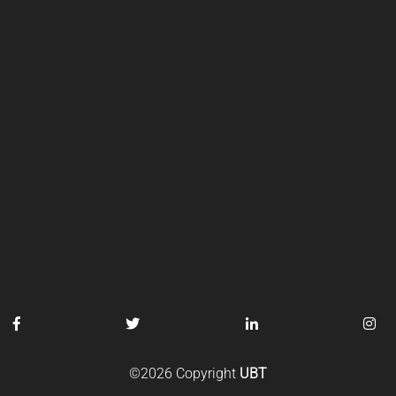
©2026 Copyright
UBT