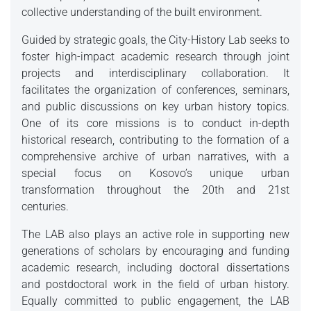
collective understanding of the built environment.
Guided by strategic goals, the City-History Lab seeks to
foster high-impact academic research through joint
projects and interdisciplinary collaboration. It
facilitates the organization of conferences, seminars,
and public discussions on key urban history topics.
One of its core missions is to conduct in-depth
historical research, contributing to the formation of a
comprehensive archive of urban narratives, with a
special focus on Kosovo’s unique urban
transformation throughout the 20th and 21st
centuries.
The LAB also plays an active role in supporting new
generations of scholars by encouraging and funding
academic research, including doctoral dissertations
and postdoctoral work in the field of urban history.
Equally committed to public engagement, the LAB