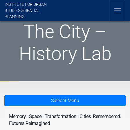
INSTITUTE FOR URBAN
STUDIES & SPATIAL
PLANNING
The City –
History Lab
Sidebar Menu
Memory. Space. Transformation: Cities Remembered.
Futures Reimagined