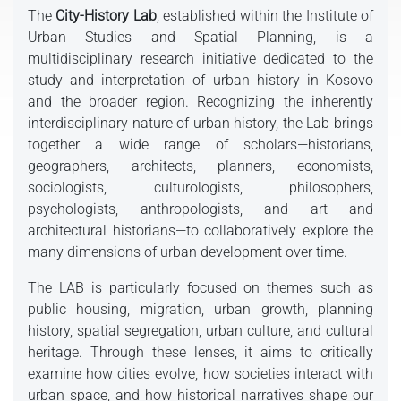
The
City-History Lab
, established within the Institute of
Urban Studies and Spatial Planning, is a
multidisciplinary research initiative dedicated to the
study and interpretation of urban history in Kosovo
and the broader region. Recognizing the inherently
interdisciplinary nature of urban history, the Lab brings
together a wide range of scholars—historians,
geographers, architects, planners, economists,
sociologists, culturologists, philosophers,
psychologists, anthropologists, and art and
architectural historians—to collaboratively explore the
many dimensions of urban development over time.
The LAB is particularly focused on themes such as
public housing, migration, urban growth, planning
history, spatial segregation, urban culture, and cultural
heritage. Through these lenses, it aims to critically
examine how cities evolve, how societies interact with
urban space, and how historical narratives shape our