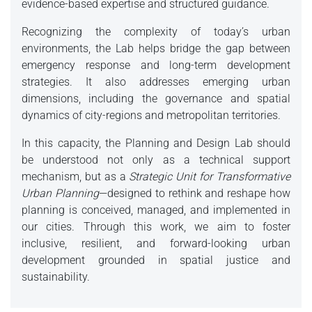
evidence-based expertise and structured guidance.
Recognizing the complexity of today’s urban
environments, the Lab helps bridge the gap between
emergency response and long-term development
strategies. It also addresses emerging urban
dimensions, including the governance and spatial
dynamics of city-regions and metropolitan territories.
In this capacity, the Planning and Design Lab should
be understood not only as a technical support
mechanism, but as a
Strategic Unit for Transformative
Urban Planning
—designed to rethink and reshape how
planning is conceived, managed, and implemented in
our cities. Through this work, we aim to foster
inclusive, resilient, and forward-looking urban
development grounded in spatial justice and
sustainability.