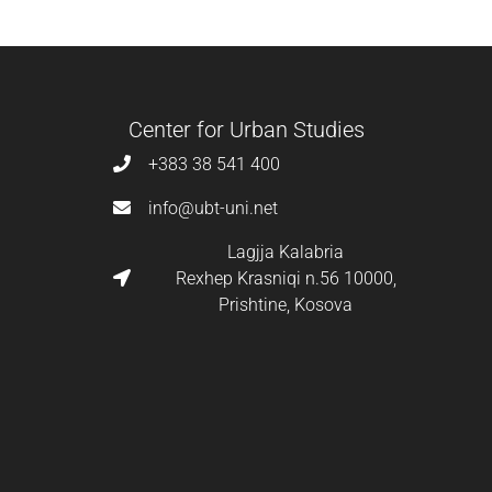
Center for Urban Studies
+383 38 541 400
info@ubt-uni.net
Lagjja Kalabria
Rexhep Krasniqi n.56 10000,
Prishtine, Kosova