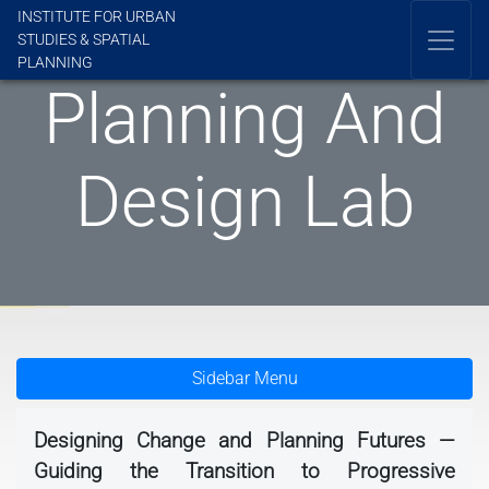
INSTITUTE FOR URBAN
STUDIES & SPATIAL
PLANNING
Planning And
Design Lab
Sidebar Menu
Designing Change and Planning Futures —
Guiding the Transition to Progressive