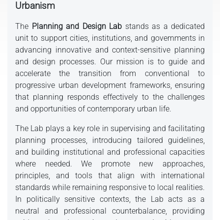
Urbanism
The
Planning and Design Lab
stands as a dedicated
unit to support cities, institutions, and governments in
advancing innovative and context-sensitive planning
and design processes. Our mission is to guide and
accelerate the transition from conventional to
progressive urban development frameworks, ensuring
that planning responds effectively to the challenges
and opportunities of contemporary urban life.
The Lab plays a key role in supervising and facilitating
planning processes, introducing tailored guidelines,
and building institutional and professional capacities
where needed. We promote new approaches,
principles, and tools that align with international
standards while remaining responsive to local realities.
In politically sensitive contexts, the Lab acts as a
neutral and professional counterbalance, providing