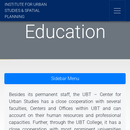
INSTITUTE FOR URBAN
STUDIES & SPATIAL
PLANNING
Education
Sidebar Menu
Besides its permanent staff, the UBT – Center for
Urban Studies has a close cooperation with several
faculties, Centers and Offices within UBT and can
account on their human resources and professional
capacities. Further, through the UBT College, it has a
close cooperation with most prominent universities