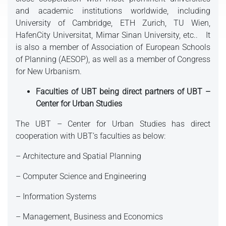
and academic institutions worldwide, including
University of Cambridge, ETH Zurich, TU Wien,
HafenCity Universitat, Mimar Sinan University, etc.. It
is also a member of Association of European Schools
of Planning (AESOP), as well as a member of Congress
for New Urbanism.
Faculties of UBT being direct partners of UBT –
Center for Urban Studies
The UBT – Center for Urban Studies has direct
cooperation with UBT’s faculties as below:
– Architecture and Spatial Planning
– Computer Science and Engineering
– Information Systems
– Management, Business and Economics