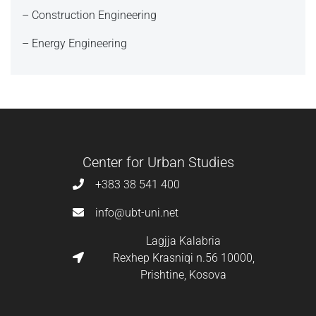
– Construction Engineering
– Energy Engineering
Center for Urban Studies
+383 38 541 400
info@ubt-uni.net
Lagjja Kalabria
Rexhep Krasniqi n.56 10000,
Prishtine, Kosova