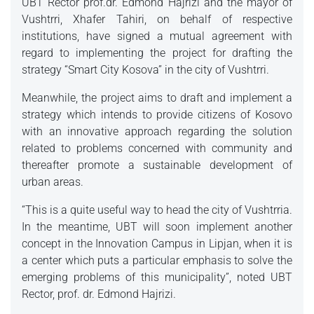
UBT Rector prof.dr. Edmond Hajrizi and the mayor of
Vushtrri, Xhafer Tahiri, on behalf of respective
institutions, have signed a mutual agreement with
regard to implementing the project for drafting the
strategy “Smart City Kosova” in the city of Vushtrri.
Meanwhile, the project aims to draft and implement a
strategy which intends to provide citizens of Kosovo
with an innovative approach regarding the solution
related to problems concerned with community and
thereafter promote a sustainable development of
urban areas.
“This is a quite useful way to head the city of Vushtrria.
In the meantime, UBT will soon implement another
concept in the Innovation Campus in Lipjan, when it is
a center which puts a particular emphasis to solve the
emerging problems of this municipality”, noted UBT
Rector, prof. dr. Edmond Hajrizi.