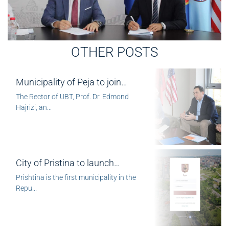
OTHER POSTS
Municipality of Peja to join…
The Rector of UBT, Prof. Dr. Edmond
Hajrizi, an...
City of Pristina to launch…
Prishtina is the first municipality in the
Repu...