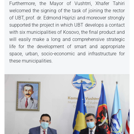
Furthermore, the Mayor of Vushtrri, Xhafer Tahiri
welcomed the signing of the task of joining the rector
of UBT, prof. dr. Edmond Hajrizi and moreover strongly
supported the project in which UBT develops a contact
with six municipalities of Kosovo, the final product and
will easily make a long and comprehensive strategic
life for the development of smart and appropriate
space, urban, socio-economic and infrastructure for
these municipalities.