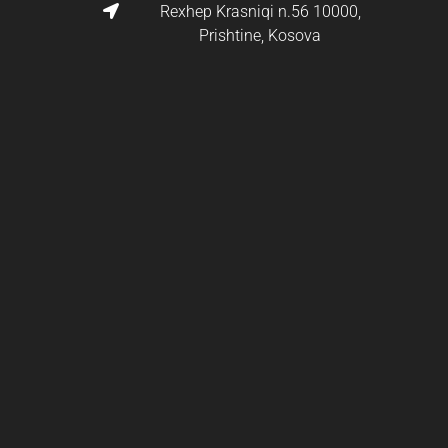
Rexhep Krasniqi n.56 10000,
Prishtine, Kosova