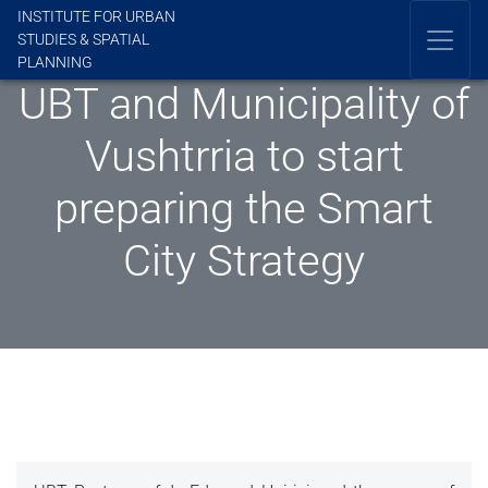
INSTITUTE FOR URBAN
STUDIES & SPATIAL
PLANNING
UBT and Municipality of
Vushtrria to start
preparing the Smart
City Strategy