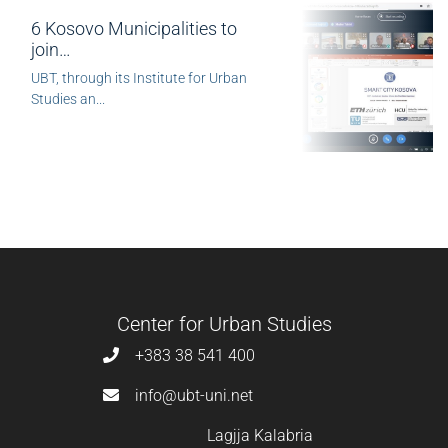
6 Kosovo Municipalities to
join…
UBT, through its Institute for Urban
Studies an...
Center for Urban Studies
+383 38 541 400
info@ubt-uni.net
Lagjja Kalabria