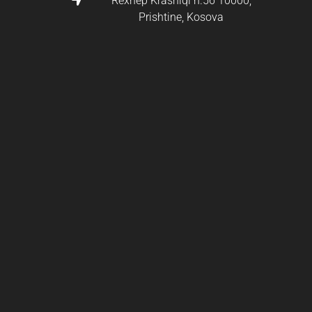
Rexhep Krasniqi n.56 10000,
Prishtine, Kosova