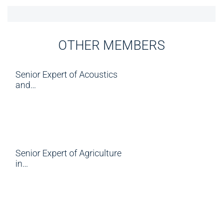
OTHER MEMBERS
Senior Expert of Acoustics
and…
Senior Expert of Agriculture
in…