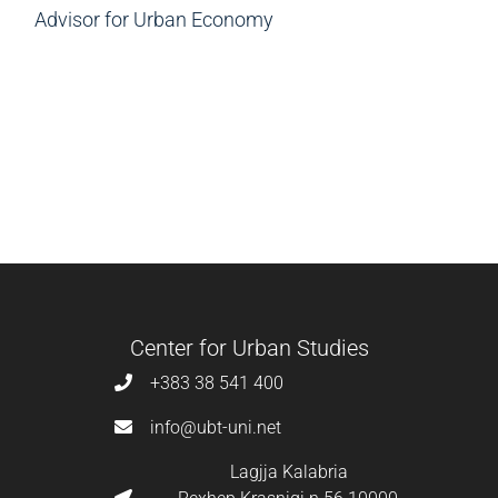
Advisor for Urban Economy
Center for Urban Studies
+383 38 541 400
info@ubt-uni.net
Lagjja Kalabria