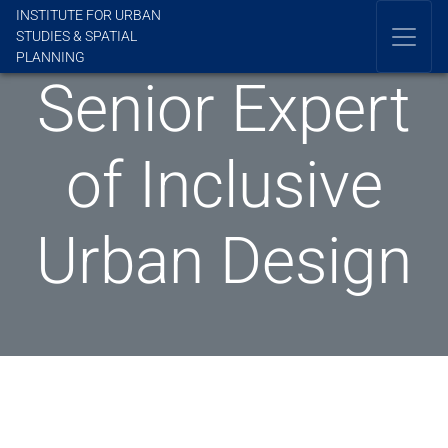
INSTITUTE FOR URBAN
STUDIES & SPATIAL
PLANNING
Senior Expert
of Inclusive
Urban Design